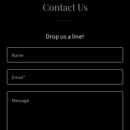
Contact Us
Drop us a line!
Name
Email*