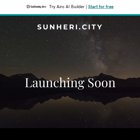
Try Airo AI Builder
|
Start for free
SUNHERI.CITY
Launching Soon