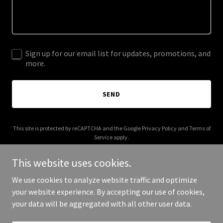
Sign up for our email list for updates, promotions, and
more.
SEND
This site is protected by reCAPTCHA and the Google
Privacy Policy
and
Terms of
Service
apply.
This website uses cookies.
We use cookies to analyze website traffic and optimize
your website experience. By accepting our use of cookies,
Copyright © 2026 sunheri.city - All Rights Reserved.
your data will be aggregated with all other user data.
Powered by